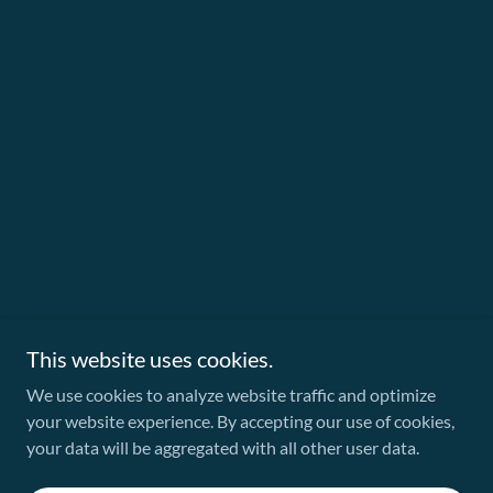
This website uses cookies.
We use cookies to analyze website traffic and optimize
your website experience. By accepting our use of cookies,
your data will be aggregated with all other user data.