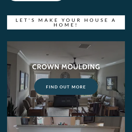
LET'S MAKE YOUR HOUSE A
HOME!
CROWN MOULDING
FIND OUT MORE