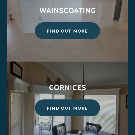
WAINSCOATING
FIND OUT MORE
CORNICES
FIND OUT MORE