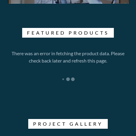
FEATURED PRODUCTS
There was an error in fetching the product data. Please
check back later and refresh this page.
PROJECT GALLERY