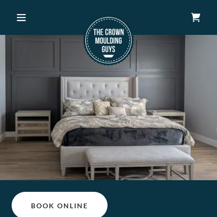
BOOK ONLINE