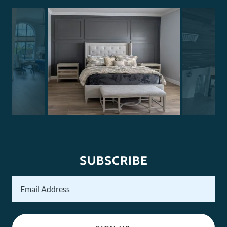
SUBSCRIBE
Email Address