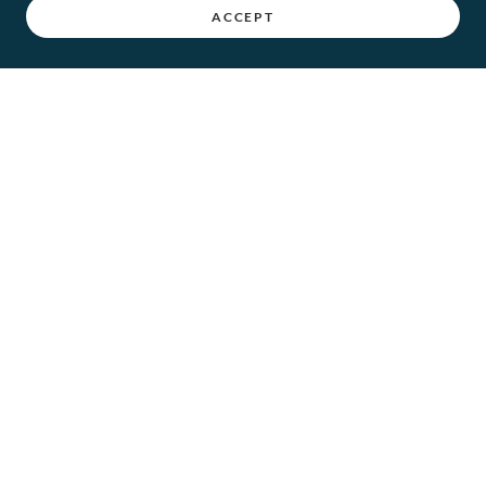
ACCEPT